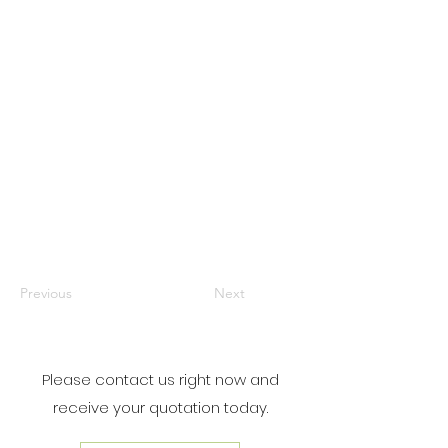
Previous
Next
Please contact us right now and
receive your quotation today.