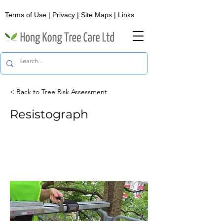
Terms of Use
|
Privacy
|
Site Maps
|
Links
< Back to Tree Risk Assessment
Resistograph