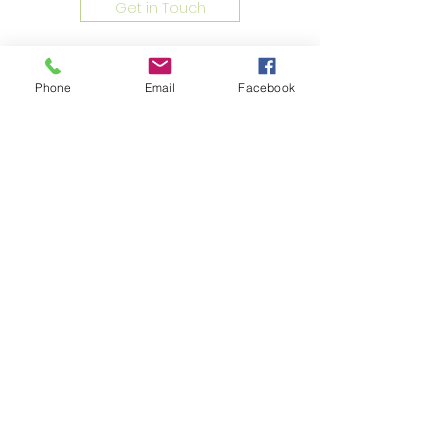
Get in Touch
Phone
Email
Facebook
Address
Unit 4B, 4/F, Goldfield Industrial
Centre, 1 Sui Wo Road, Fotan, N.T. ,
Hong Kong
Phone
2690 0672
Fax