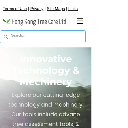
Terms of Use
|
Privacy
|
Site Maps
|
Links
Innovative
Technology &
Mechinery
Explore our cutting-edge
technology and machinery.
Our tools include advane
tree assessment tools, &