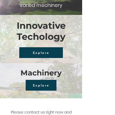
varied mechinery
Innovative
Techology
Explore
Machinery
Explore
Please contact us right now and