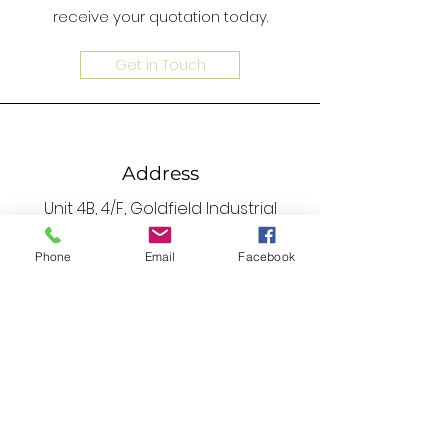
receive your quotation today.
Get in Touch
Address
Unit 4B, 4/F, Goldfield Industrial
Centre, 1 Sui Wo Road, Fotan, N.T. ,
Phone
Email
Facebook
Hong Kong
Phone
2690 0672