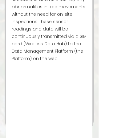
abnormalities in tree movements
without the need for on-site
inspections. These sensor
readings and data will be
continuously transmitted via a SIM
card (Wireless Data Hub) to the
Data Management Platform (the
Platform) on the web.