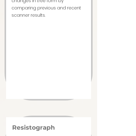
changes in tree form by
comparing previous and recent
scanner results.
Resistograph