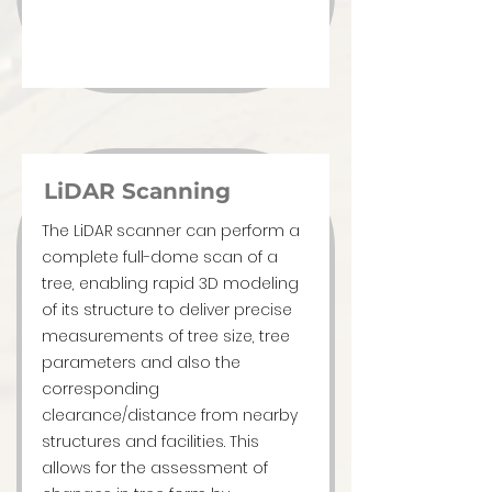
LiDAR Scanning
The LiDAR scanner can perform a
complete full-dome scan of a
tree, enabling rapid 3D modeling
of its structure to deliver precise
measurements of tree size, tree
parameters and also the
corresponding
clearance/distance from nearby
structures and facilities. This
allows for the assessment of