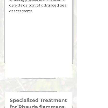
defects as part of advanced tree
assessments.
Specialized Treatment
for Phauda flammans