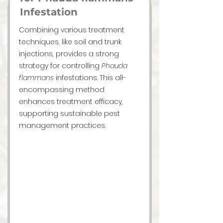
Infestation
Combining various treatment
techniques, like soil and trunk
injections, provides a strong
strategy for controlling
Phauda
flammans
infestations. This all-
encompassing method
enhances treatment efficacy,
supporting sustainable pest
management practices.