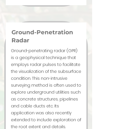
Ground-Penetration
Radar
Ground-penetrating radar (GPR)
is a geophysical technique that
employs radar pulses to facilitate
the visualization of the subsurface
condition. This non-intrusive
surveying method is often used to
explore underground utilities such
as concrete structures, pipelines
and cable ducts etc. Its
application was also recently
extended to include exploration of
the root extent and details.