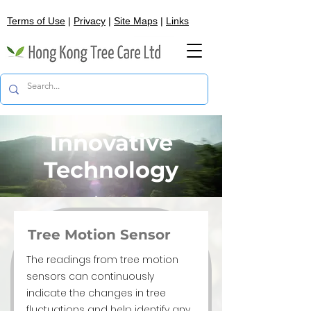
Terms of Use
|
Privacy
|
Site Maps
|
Links
Innovative
Technology
Tree Motion Sensor
The readings from tree motion
sensors can continuously
indicate the changes in tree
fluctuations and help identify any