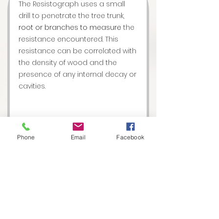
The Resistograph uses a small
drill to penetrate the tree trunk,
root or branches to measure
the
resistance encountered. This
resistance can be correlated with
the density of wood and the
presence of any internal decay or
cavities.
Phone
Email
Facebook