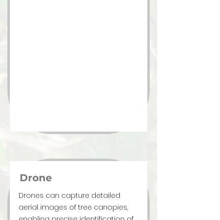
Drone
Drones can capture detailed
aerial images of tree canopies,
enabling precise identification of