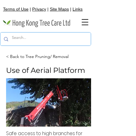
Terms of Use
|
Privacy
|
Site Maps
|
Links
< Back to Tree Pruning/ Removal
Use of Aerial Platform
Safe access to high branches for