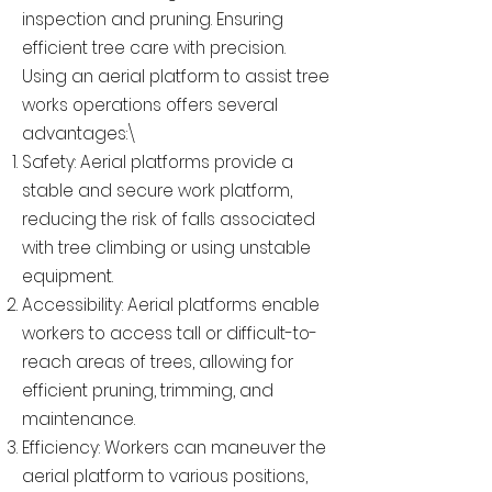
inspection and pruning. Ensuring
efficient tree care with precision.
Using an aerial platform to assist tree
works operations offers several
advantages:\
Safety: Aerial platforms provide a
stable and secure work platform,
reducing the risk of falls associated
with tree climbing or using unstable
equipment.
Accessibility: Aerial platforms enable
workers to access tall or difficult-to-
reach areas of trees, allowing for
efficient pruning, trimming, and
maintenance.
Efficiency: Workers can maneuver the
aerial platform to various positions,