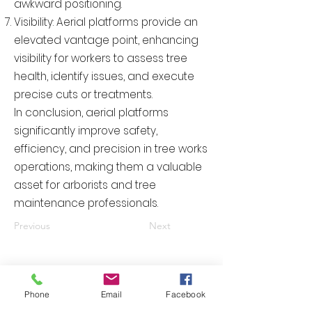
awkward positioning.
Visibility: Aerial platforms provide an
elevated vantage point, enhancing
visibility for workers to assess tree
health, identify issues, and execute
precise cuts or treatments.
In conclusion, aerial platforms
significantly improve safety,
efficiency, and precision in tree works
operations, making them a valuable
asset for arborists and tree
maintenance professionals.
Previous
Next
Please contact us right now and
Phone
Email
Facebook
receive your quotation today.