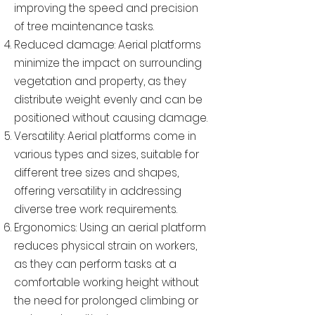
improving the speed and precision
of tree maintenance tasks.
Reduced damage: Aerial platforms
minimize the impact on surrounding
vegetation and property, as they
distribute weight evenly and can be
positioned without causing damage.
Versatility: Aerial platforms come in
various types and sizes, suitable for
different tree sizes and shapes,
offering versatility in addressing
diverse tree work requirements.
Ergonomics: Using an aerial platform
reduces physical strain on workers,
as they can perform tasks at a
comfortable working height without
the need for prolonged climbing or