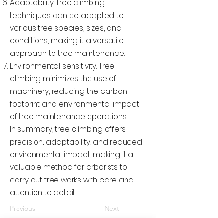
Adaptability: Tree climbing
techniques can be adapted to
various tree species, sizes, and
conditions, making it a versatile
approach to tree maintenance.
Environmental sensitivity: Tree
climbing minimizes the use of
machinery, reducing the carbon
footprint and environmental impact
of tree maintenance operations.
In summary, tree climbing offers
precision, adaptability, and reduced
environmental impact, making it a
valuable method for arborists to
carry out tree works with care and
attention to detail.
Previous
Next