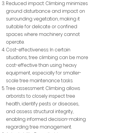
Reduced impact: Climbing minimizes
ground disturbance and impact on
surrounding vegetation, making it
suitable for delicate or confined
spaces where machinery cannot
operate.
Cost-effectiveness: In certain
situations, tree climbing can be more
cost-effective than using heavy
equipment, especially for smaller-
scale tree maintenance tasks.
Tree assessment: Climbing allows
arborists to closely inspect tree
health, identify pests or diseases,
and assess structural integrity,
enabling informed decision-making
regarding tree management.