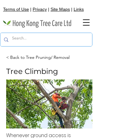
Terms of Use
|
Privacy
|
Site Maps
|
Links
< Back to Tree Pruning/ Removal
Tree Climbing
Whenever ground access is