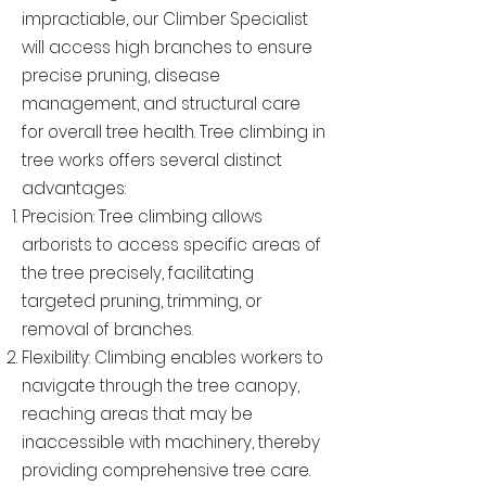
impractiable, our Climber Specialist
will access high branches to ensure
precise pruning, disease
management, and structural care
for overall tree health. Tree climbing in
tree works offers several distinct
advantages:
Precision: Tree climbing allows
arborists to access specific areas of
the tree precisely, facilitating
targeted pruning, trimming, or
removal of branches.
Flexibility: Climbing enables workers to
navigate through the tree canopy,
reaching areas that may be
inaccessible with machinery, thereby
providing comprehensive tree care.