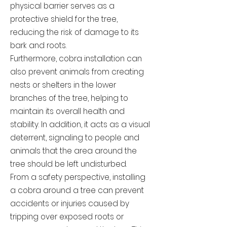
physical barrier serves as a
protective shield for the tree,
reducing the risk of damage to its
bark and roots.
Furthermore, cobra installation can
also prevent animals from creating
nests or shelters in the lower
branches of the tree, helping to
maintain its overall health and
stability. In addition, it acts as a visual
deterrent, signaling to people and
animals that the area around the
tree should be left undisturbed.
From a safety perspective, installing
a cobra around a tree can prevent
accidents or injuries caused by
tripping over exposed roots or