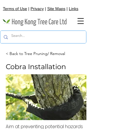
Terms of Use
|
Privacy
|
Site Maps
|
Links
< Back to Tree Pruning/ Removal
Cobra Installation
Aim at preventing potential hazards