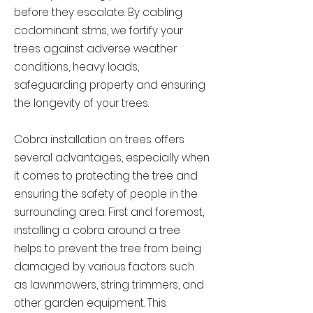
before they escalate. By cabling
codominant stms, we fortify your
trees against adverse weather
conditions, heavy loads,
safeguarding property and ensuring
the longevity of your trees.
Cobra installation on trees offers
several advantages, especially when
it comes to protecting the tree and
ensuring the safety of people in the
surrounding area. First and foremost,
installing a cobra around a tree
helps to prevent the tree from being
damaged by various factors such
as lawnmowers, string trimmers, and
other garden equipment. This