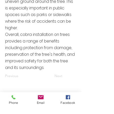
uneven ground around the tree. This
is especially important in public
spaces such as parks or sidewalks
where the risk of accidents can be
higher.
Overall, cobra installation on trees
provides a range of benefits
including protection from damage,
preservation of the tree's health, and
improved safety for both the tree
and its surroundings.
Previous
Next
Please contact us right now and
receive your quotation today.
Phone
Email
Facebook