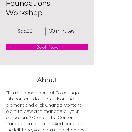
Foundations
Workshop
$55.00
30 minutes
Book Now
About
This is placeholder text. To change 
this content, double-click on the 
element and click Change Content. 
Want to view and manage all your 
collections? Click on the Content 
Manager button in the Add panel on 
the left. Here, you can make changes 