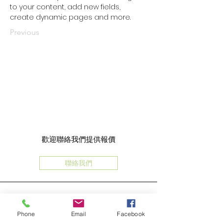
to your content, add new fields, 
create dynamic pages and more.
Previous
歡迎聯絡我們提供報價
聯絡我們
Phone
Email
Facebook
地址