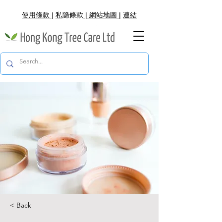
使用條款
|
私
隐
條款
|
網
站地圖
|
連結
< Back