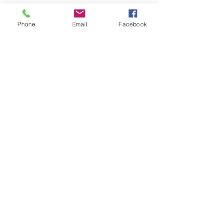
Phone
Email
Facebook
地址
香港新界火炭穗禾路1號
豐利工業中心4樓4B室
電話
2690 0672
傳真
007 4808
3