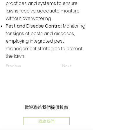
practices and systems to ensure
lawns receive adequate moisture
without overwatering.
Pest and Disease Control
: Monitoring
for signs of pests and diseases,
employing integrated pest
management strategies to protect
the lawn.
Previous
Next
歡迎聯絡我們提供報價
聯絡我們