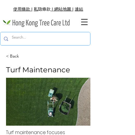
使用條款
|
私
隐
條款
|
網
站地圖
|
連結
< Back
Turf Maintenance
Turf maintenance focuses