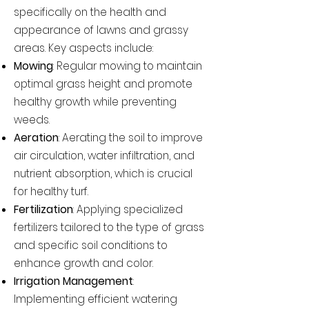
specifically on the health and
appearance of lawns and grassy
areas. Key aspects include:
Mowing
: Regular mowing to maintain
optimal grass height and promote
healthy growth while preventing
weeds.
Aeration
: Aerating the soil to improve
air circulation, water infiltration, and
nutrient absorption, which is crucial
for healthy turf.
Fertilization
: Applying specialized
fertilizers tailored to the type of grass
and specific soil conditions to
enhance growth and color.
Irrigation Management
:
Implementing efficient watering