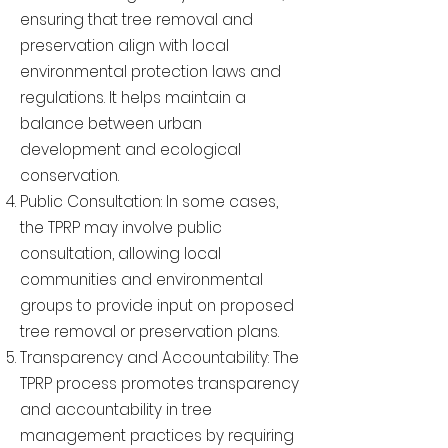
ensuring that tree removal and
preservation align with local
environmental protection laws and
regulations. It helps maintain a
balance between urban
development and ecological
conservation.
Public Consultation: In some cases,
the TPRP may involve public
consultation, allowing local
communities and environmental
groups to provide input on proposed
tree removal or preservation plans.
Transparency and Accountability: The
TPRP process promotes transparency
and accountability in tree
management practices by requiring