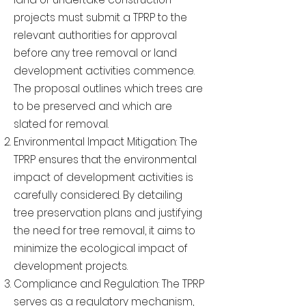
projects must submit a TPRP to the
relevant authorities for approval
before any tree removal or land
development activities commence.
The proposal outlines which trees are
to be preserved and which are
slated for removal.
Environmental Impact Mitigation: The
TPRP ensures that the environmental
impact of development activities is
carefully considered. By detailing
tree preservation plans and justifying
the need for tree removal, it aims to
minimize the ecological impact of
development projects.
Compliance and Regulation: The TPRP
serves as a regulatory mechanism,