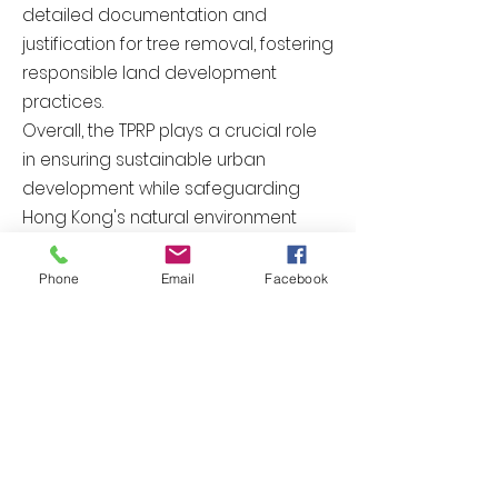
detailed documentation and
justification for tree removal, fostering
responsible land development
practices.
Overall, the TPRP plays a crucial role
in ensuring sustainable urban
development while safeguarding
Hong Kong's natural environment
and promoting responsible tree
preservation and removal practices.
Phone
Email
Facebook
Enrich
Previous
Next
歡迎聯絡我們提供報價
聯絡我們