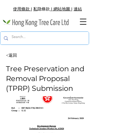
使用條款
|
私
隐
條款
|
網
站地圖
|
連結
<返回
Tree Preservation and
Removal Proposal
(TPRP) Submission