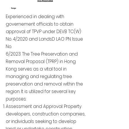
Experienced in dealing with
governement officials to obtain
approval of TPVP under DEVB TC(W)
No. 4/2020 and LandsD LAO PN Issue
No.
6/2023. The Tree Preservation and
Removal Proposal (TPRP) in Hong
Kong serves as a vital tool in
managing and regulating tree
preservation and removal within the
region. It is utilized for several key
purposes:
Assessment and Approval: Property
developers, construction companies,
or individuals seeking to develop
land or undertake construction