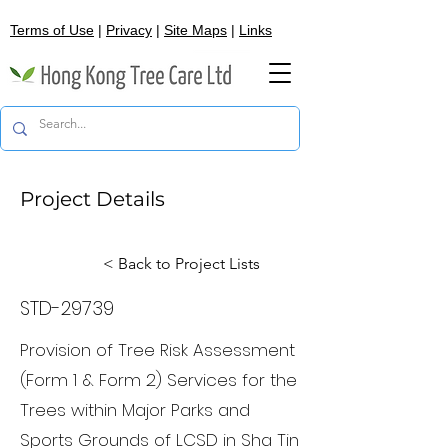
Terms of Use
|
Privacy
|
Site Maps
|
Links
Project Details
< Back to Project Lists
STD-29739
Provision of Tree Risk Assessment
(Form 1 & Form 2) Services for the
Trees within Major Parks and
Sports Grounds of LCSD in Sha Tin