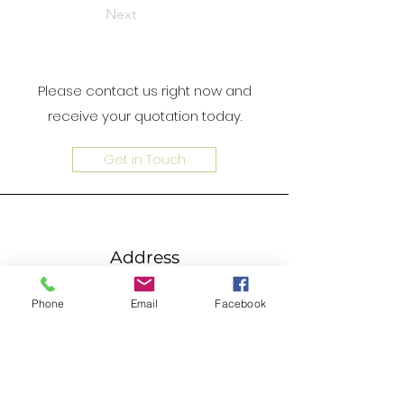
Next
Please contact us right now and
receive your quotation today.
Get in Touch
Address
Unit 4B, 4/F, Goldfield Industrial
Phone
Email
Facebook
Centre, 1 Sui Wo Road, Fotan, N.T. ,
Hong Kong