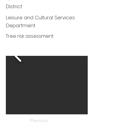
District
Leisure and Cultural Services
Department
Tree risk assessment
Previous